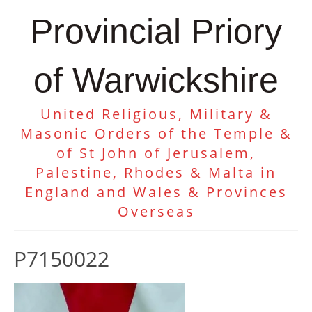
Provincial Priory
of Warwickshire
United Religious, Military &
Masonic Orders of the Temple &
of St John of Jerusalem,
Palestine, Rhodes & Malta in
England and Wales & Provinces
Overseas
P7150022