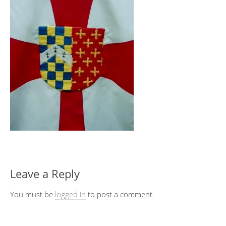
Leave a Reply
You must be
logged in
to post a comment.