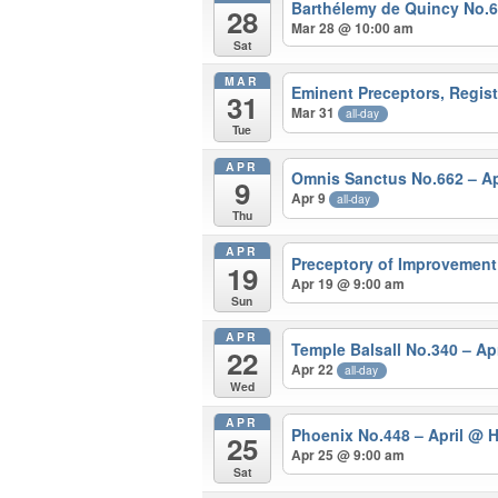
Barthélemy de Quincy No.
28
Mar 28 @ 10:00 am
Sat
MAR
Eminent Preceptors, Regis
31
Mar 31
all-day
Tue
APR
Omnis Sanctus No.662 – Ap
9
Apr 9
all-day
Thu
APR
Preceptory of Improvement
19
Apr 19 @ 9:00 am
Sun
APR
Temple Balsall No.340 – Ap
22
Apr 22
all-day
Wed
APR
Phoenix No.448 – April
@ H
25
Apr 25 @ 9:00 am
Sat