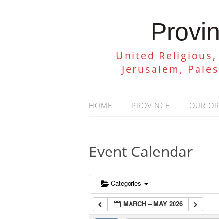
Provin
United Religious,
Jerusalem, Pale
HOME
PROVINCE
OUR O
Event Calendar
Categories
MARCH – MAY 2026