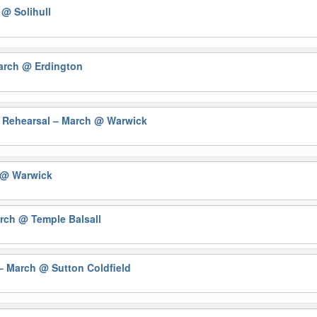
h
@ Solihull
March
@ Erdington
 Rehearsal – March
@ Warwick
@ Warwick
arch
@ Temple Balsall
 – March
@ Sutton Coldfield