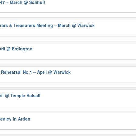
647 – March
@ Solihull
trars & Treasurers Meeting – March @ Warwick
ril
@ Erdington
 Rehearsal No.1 – April
@ Warwick
ril
@ Temple Balsall
enley in Arden