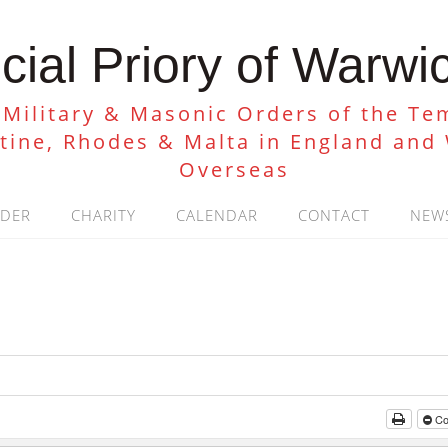
cial Priory of Warwi
 Military & Masonic Orders of the Tem
stine, Rhodes & Malta in England and
Overseas
RDER
CHARITY
CALENDAR
CONTACT
NEW
Col