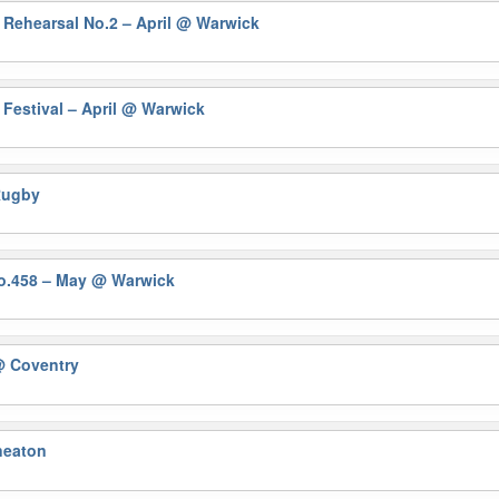
 Rehearsal No.2 – April
@ Warwick
Festival – April
@ Warwick
Rugby
No.458 – May
@ Warwick
 Coventry
eaton