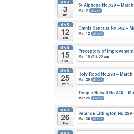
MAR
St Alphege No.529 – Marc
3
Mar 3
all-day
Tue
MAR
Omnis Sanctus No.662 – 
12
Mar 12
all-day
Thu
MAR
Preceptory of Improvement
15
Mar 15 @ 9:00 am
Sun
MAR
Holy Rood No.293 – March
25
Mar 25
all-day
Wed
Temple Balsall No.340 – M
Mar 25
all-day
MAR
Peter de Erdington No.229
26
Mar 26
all-day
Thu
MAR