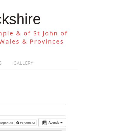
ckshire
ple & of St John of
 Wales & Provinces
S
GALLERY
Agenda
lapse All
Expand All