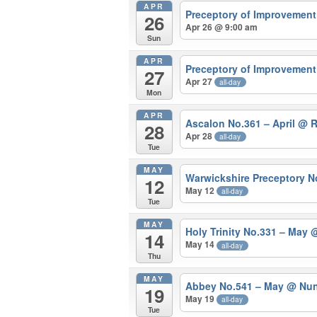
APR
Preceptory of Improvement
26
Apr 26 @ 9:00 am
Sun
APR
Preceptory of Improvement 
27
Apr 27
all-day
Mon
APR
Ascalon No.361 – April
@ 
28
Apr 28
all-day
Tue
MAY
Warwickshire Preceptory 
12
May 12
all-day
Tue
MAY
Holy Trinity No.331 – May
@
14
May 14
all-day
Thu
MAY
Abbey No.541 – May
@ Nun
19
May 19
all-day
Tue