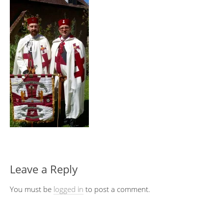
Leave a Reply
You must be
logged in
to post a comment.