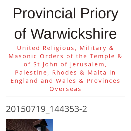
Provincial Priory
of Warwickshire
United Religious, Military &
Masonic Orders of the Temple &
of St John of Jerusalem,
Palestine, Rhodes & Malta in
England and Wales & Provinces
Overseas
20150719_144353-2