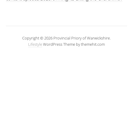
Copyright © 2026 Provincial Priory of Warwickshire.
Lifestyle
WordPress Theme by themehit.com