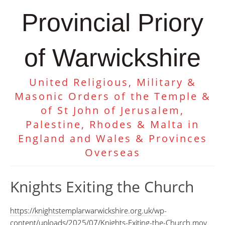
Provincial Priory
of Warwickshire
United Religious, Military &
Masonic Orders of the Temple &
of St John of Jerusalem,
Palestine, Rhodes & Malta in
England and Wales & Provinces
Overseas
Knights Exiting the Church
https://knightstemplarwarwickshire.org.uk/wp-
content/uploads/2025/07/Knights-Exiting-the-Church.mov