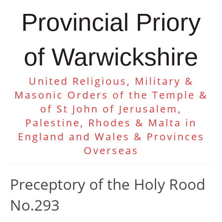
Provincial Priory
of Warwickshire
United Religious, Military &
Masonic Orders of the Temple &
of St John of Jerusalem,
Palestine, Rhodes & Malta in
England and Wales & Provinces
Overseas
Preceptory of the Holy Rood
No.293