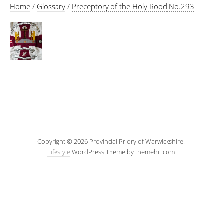
Home
/
Glossary
/
Preceptory of the Holy Rood No.293
Copyright © 2026 Provincial Priory of Warwickshire.
Lifestyle
WordPress Theme by themehit.com